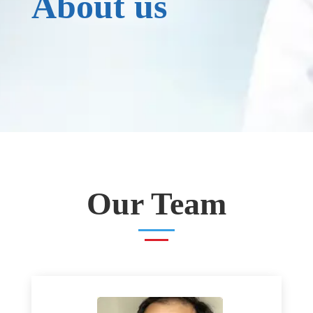
About us
Our Team