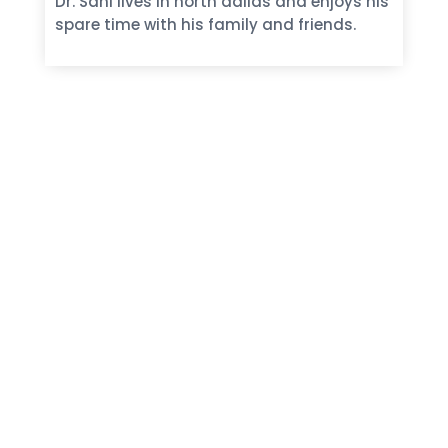
Dr. Sani lives in north dallas and enjoys his
spare time with his family and friends.