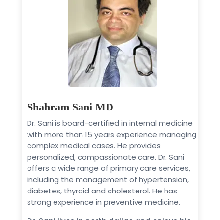
Shahram Sani MD
Dr. Sani is board-certified in internal medicine
with more than 15 years experience managing
complex medical cases. He provides
personalized, compassionate care. Dr. Sani
offers a wide range of primary care services,
including the management of hypertension,
diabetes, thyroid and cholesterol. He has
strong experience in preventive medicine.