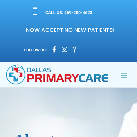

CALL US: 469-200-4623
NOW ACCEPTING NEW PATIENTS!



FOLLOW US: