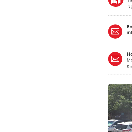
1
7
E

in
H

M
Sa