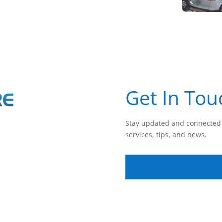
Get In Tou
Stay updated and connected 
services, tips, and news.