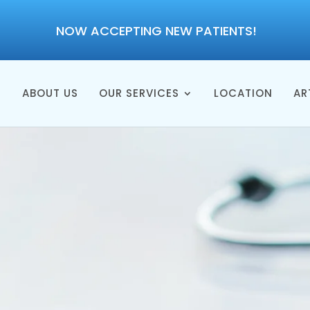
NOW ACCEPTING NEW PATIENTS!
E
ABOUT US
OUR SERVICES
LOCATION
AR