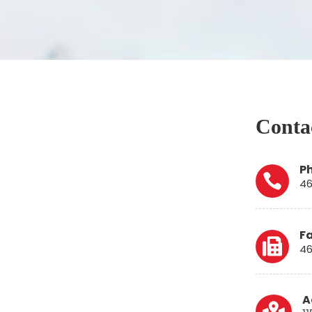
Contac
P

46
F

46
A
