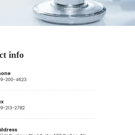
t info
hone
9-200-4623
ax
9-213-2782
ddress