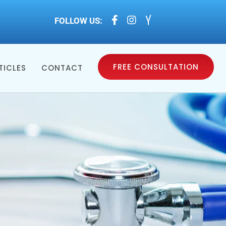



FOLLOW US:
FREE CONSULTATION
TICLES
CONTACT