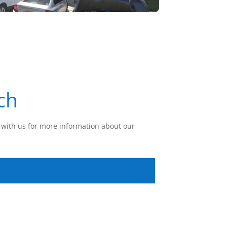
ch
with us for more information about our