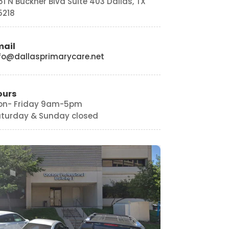
151 N Buckner Blvd Suite 403 Dallas, TX
5218
mail
fo@dallasprimarycare.net
ours
on- Friday 9am-5pm
turday & Sunday closed