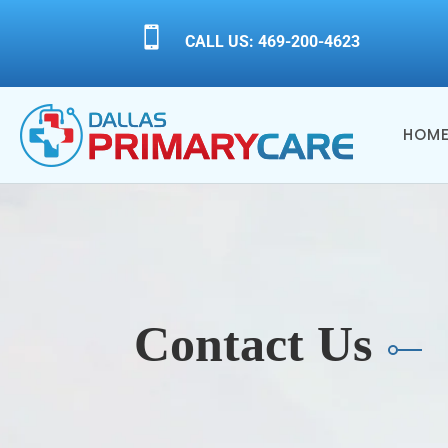

CALL US: 469-200-4623
HOM
Contact Us