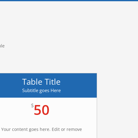
ule
Table Title
Subtitle goes Here
50
$
Your content goes here. Edit or remove