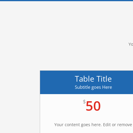
Yo
Table Title
Subtitle goes Here
50
$
Your content goes here. Edit or remove