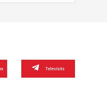

bs
Televisits