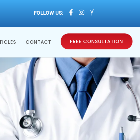



FOLLOW US:
FREE CONSULTATION
TICLES
CONTACT