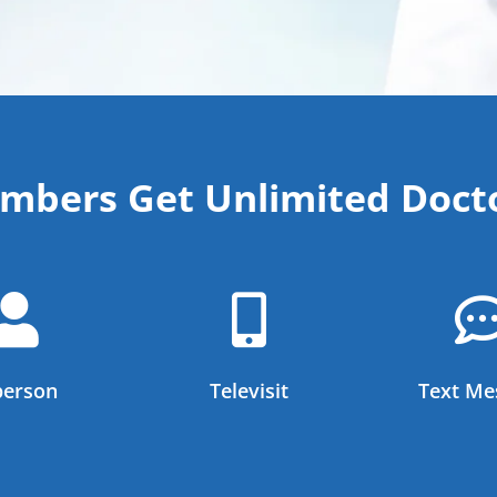
bers Get Unlimited Docto


person
Televisit
Text Me