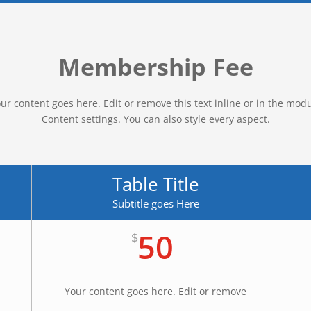
Membership Fee
ur content goes here. Edit or remove this text inline or in the mod
Content settings. You can also style every aspect.
Table Title
Subtitle goes Here
50
$
Your content goes here. Edit or remove