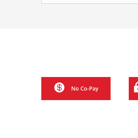

No Co-Pay