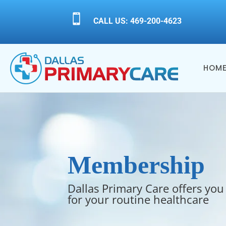

CALL US: 469-200-4623
HOM
Membership
Dallas Primary Care offers you
for your routine healthcare