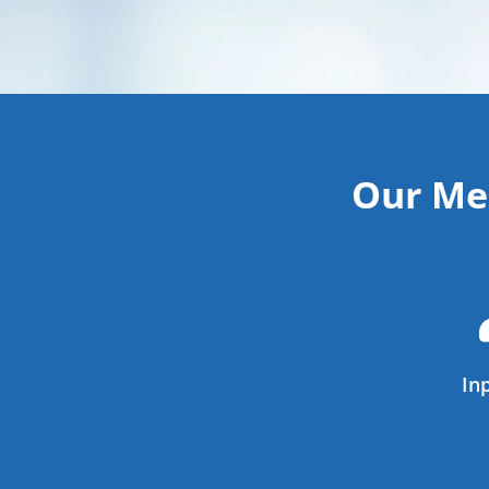
Our Mem
In