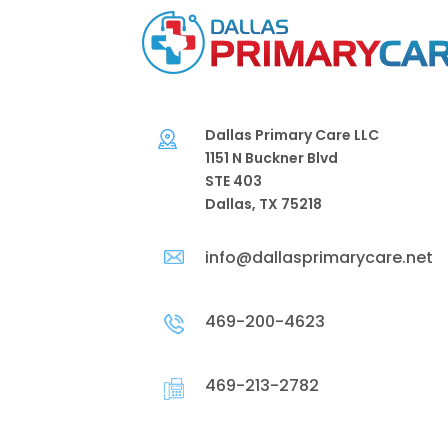
Dallas Primary Care LLC
1151 N Buckner Blvd
STE 403
Dallas, TX 75218
info@dallasprimarycare.net
469-200-4623
469-213-2782