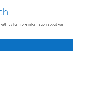
ch
with us for more information about our