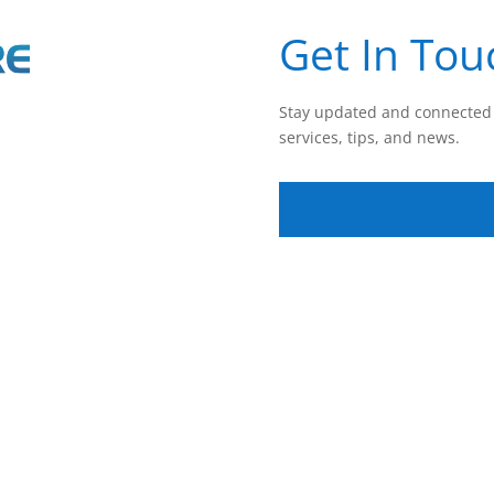
Get In Tou
Stay updated and connected 
services, tips, and news.