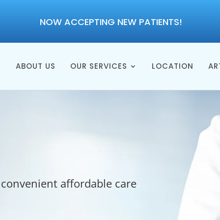
NOW ACCEPTING NEW PATIENTS!
E
ABOUT US
OUR SERVICES
LOCATION
AR
 convenient affordable care