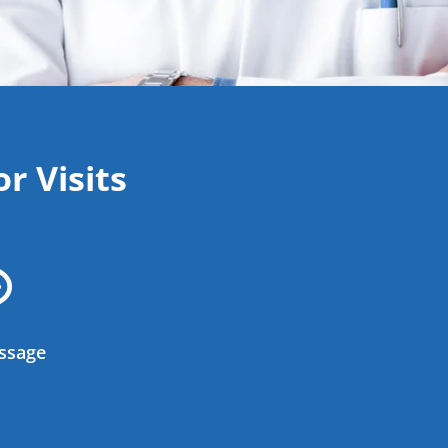
r Visits

ssage