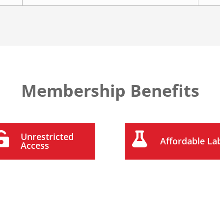
Membership Benefits


Unrestricted
Affordable La
Access