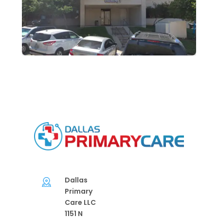
Dallas
Primary
Care LLC
1151 N