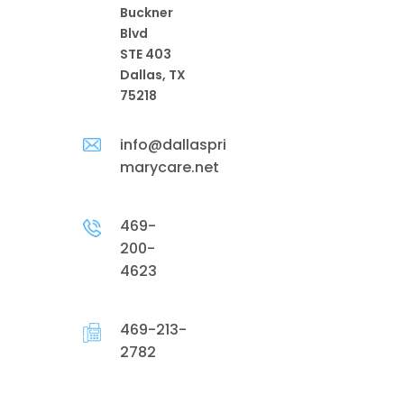
Buckner
Blvd
STE 403
Dallas, TX
75218
info@dallaspri
marycare.net
469-
200-
4623
469-213-
2782