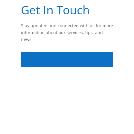
Get In Touch
Stay updated and connected with us for more
information about our services, tips, and
news.