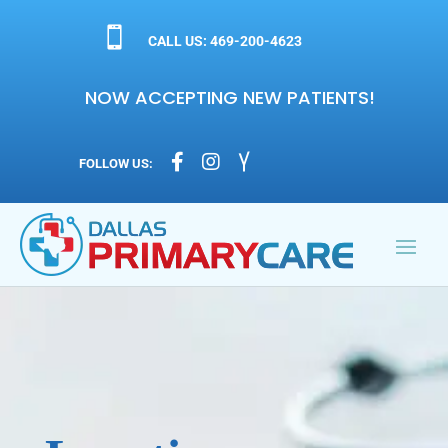

CALL US: 469-200-4623
NOW ACCEPTING NEW PATIENTS!



FOLLOW US: