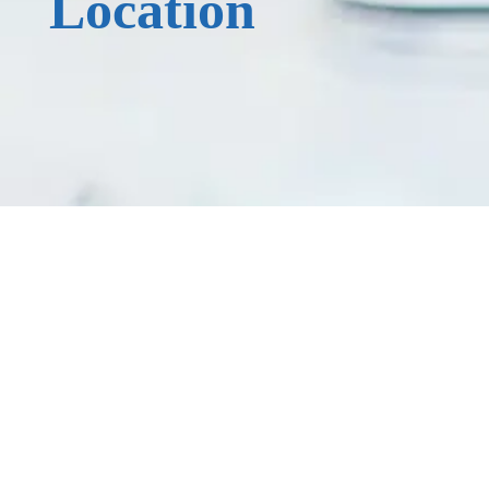
Location