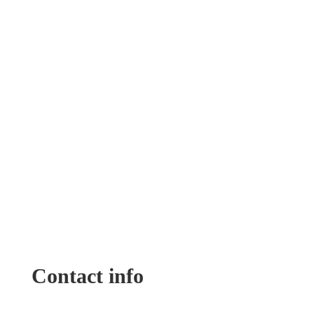
Contact info