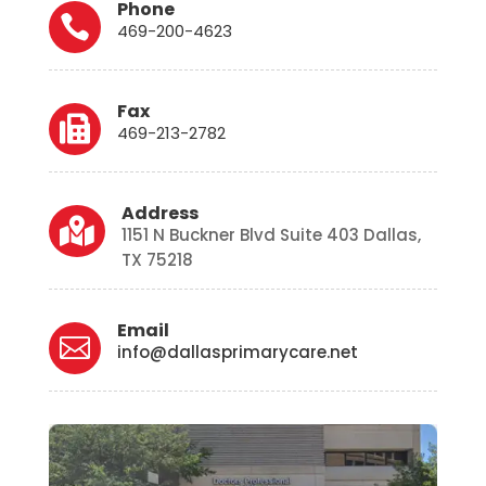
Phone

469-200-4623
Fax

469-213-2782
Address

1151 N Buckner Blvd Suite 403 Dallas,
TX 75218
Email

info@dallasprimarycare.net