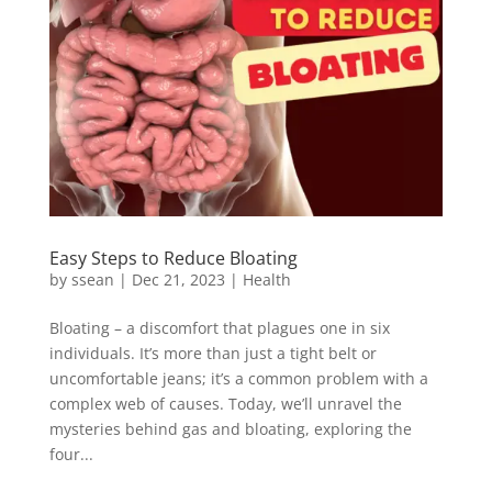
Easy Steps to Reduce Bloating
by
ssean
|
Dec 21, 2023
|
Health
Bloating – a discomfort that plagues one in six
individuals. It’s more than just a tight belt or
uncomfortable jeans; it’s a common problem with a
complex web of causes. Today, we’ll unravel the
mysteries behind gas and bloating, exploring the
four...