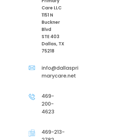
Primary
Care LLC
1151 N
Buckner
Blvd
STE 403
Dallas, TX
75218
info@dallaspri
marycare.net
469-
200-
4623
469-213-
2782