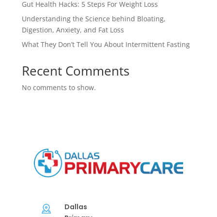
Gut Health Hacks: 5 Steps For Weight Loss
Understanding the Science behind Bloating,
Digestion, Anxiety, and Fat Loss
What They Don’t Tell You About Intermittent Fasting
Recent Comments
No comments to show.
Dallas