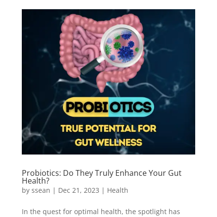
Probiotics: Do They Truly Enhance Your Gut
Health?
by
ssean
|
Dec 21, 2023
|
Health
In the quest for optimal health, the spotlight has