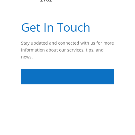
Get In Touch
Stay updated and connected with us for more
information about our services, tips, and
news.