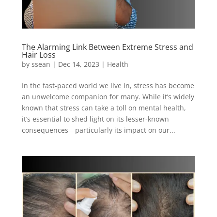
The Alarming Link Between Extreme Stress and
Hair Loss
by
ssean
|
Dec 14, 2023
|
Health
In the fast-paced world we live in, stress has become
an unwelcome companion for many. While it’s widely
known that stress can take a toll on mental health,
it’s essential to shed light on its lesser-known
consequences—particularly its impact on our...