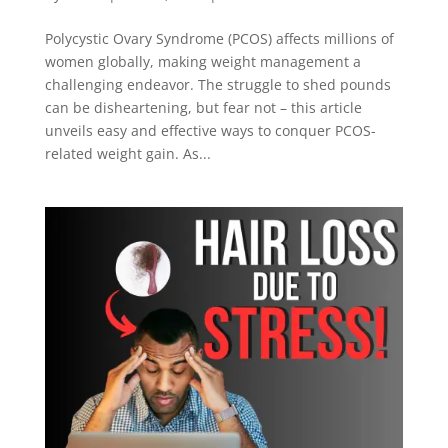
Polycystic Ovary Syndrome (PCOS) affects millions of
women globally, making weight management a
challenging endeavor. The struggle to shed pounds
can be disheartening, but fear not – this article
unveils easy and effective ways to conquer PCOS-
related weight gain. As...