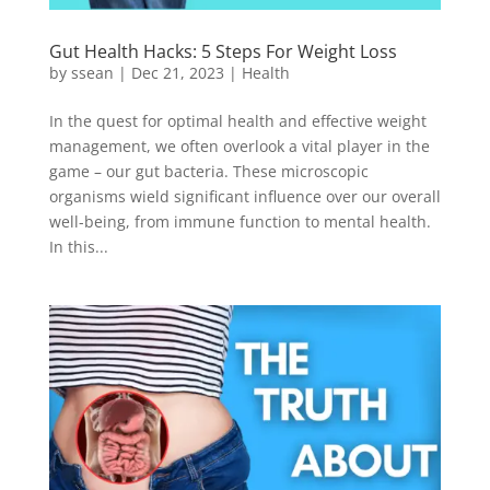
Gut Health Hacks: 5 Steps For Weight Loss
by
ssean
|
Dec 21, 2023
|
Health
In the quest for optimal health and effective weight
management, we often overlook a vital player in the
game – our gut bacteria. These microscopic
organisms wield significant influence over our overall
well-being, from immune function to mental health.
In this...