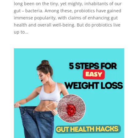
long been on the tiny, yet mighty, inhabitants of our
gut – bacteria. Among these, probiotics have gained
immense popularity, with claims of enhancing gut
health and overall well-being. But do probiotics live
up to...