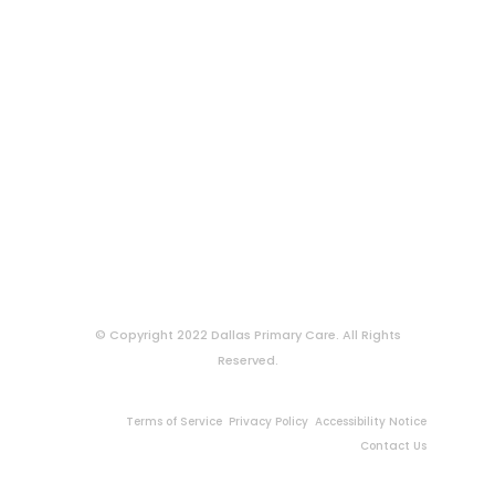
© Copyright 2022 Dallas Primary Care. All Rights
Reserved.
Terms of Service
Privacy Policy
Accessibility Notice
Contact Us