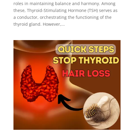
roles in maintaining balance and harmony. Among
these, Thyroid-Stimulating Hormone (TSH) serves as
a conductor, orchestrating the functioning of the
thyroid gland. However,...