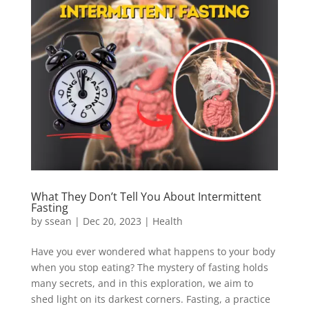
What They Don’t Tell You About Intermittent
Fasting
by
ssean
|
Dec 20, 2023
|
Health
Have you ever wondered what happens to your body
when you stop eating? The mystery of fasting holds
many secrets, and in this exploration, we aim to
shed light on its darkest corners. Fasting, a practice