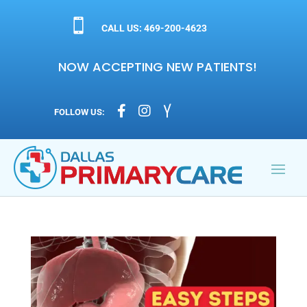

CALL US: 469-200-4623
NOW ACCEPTING NEW PATIENTS!



FOLLOW US: