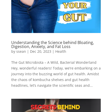
Understanding the Science behind Bloating,
Digestion, Anxiety, and Fat Loss
by
ssean
|
Dec 20, 2023
|
Health
The Gut Microbiota – A Wild, Bacterial Wonderland
Hey, wonderful readers! Today, we’re embarking on a
journey into the buzzing world of gut health. Amidst
the chaos of kombucha shelves and gut health
headlines, let’s navigate the scientific seas and...