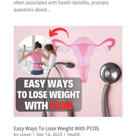
often associated with health benefits, prompts
questions about...
Easy Ways To Lose Weight With PCOS
by
ssean
|
Dec 14, 2023
|
Health