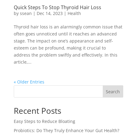
Quick Steps To Stop Thyroid Hair Loss
by
ssean
|
Dec 14, 2023
|
Health
Thyroid hair loss is an alarmingly common issue that
often goes unnoticed until it reaches an advanced
stage. The impact on one’s appearance and self-
esteem can be profound, making it crucial to
address the problem swiftly and effectively. In this
article,...
« Older Entries
Search
Recent Posts
Easy Steps to Reduce Bloating
Probiotics: Do They Truly Enhance Your Gut Health?