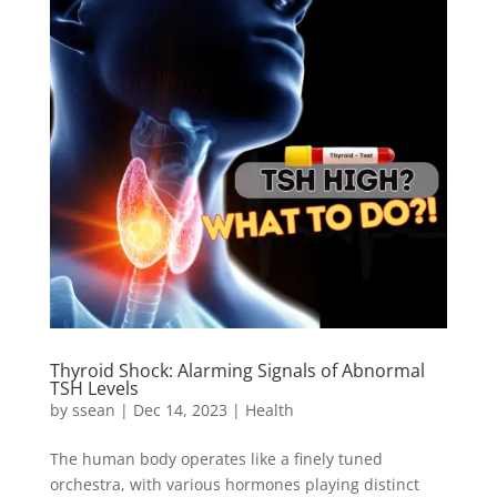
Thyroid Shock: Alarming Signals of Abnormal
TSH Levels
by
ssean
|
Dec 14, 2023
|
Health
The human body operates like a finely tuned
orchestra, with various hormones playing distinct