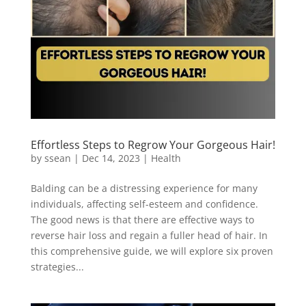
Effortless Steps to Regrow Your Gorgeous Hair!
by
ssean
|
Dec 14, 2023
|
Health
Balding can be a distressing experience for many
individuals, affecting self-esteem and confidence.
The good news is that there are effective ways to
reverse hair loss and regain a fuller head of hair. In
this comprehensive guide, we will explore six proven
strategies...