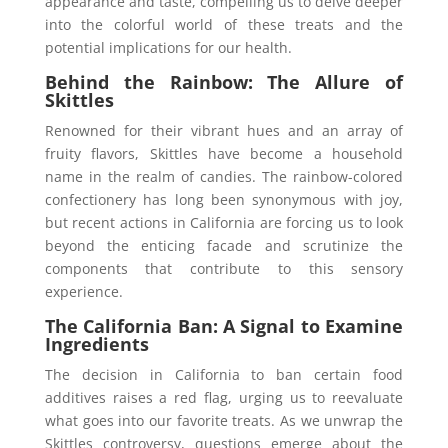
appearance and taste, compelling us to delve deeper
into the colorful world of these treats and the
potential implications for our health.
Behind the Rainbow: The Allure of
Skittles
Renowned for their vibrant hues and an array of
fruity flavors, Skittles have become a household
name in the realm of candies. The rainbow-colored
confectionery has long been synonymous with joy,
but recent actions in California are forcing us to look
beyond the enticing facade and scrutinize the
components that contribute to this sensory
experience.
The California Ban: A Signal to Examine
Ingredients
The decision in California to ban certain food
additives raises a red flag, urging us to reevaluate
what goes into our favorite treats. As we unwrap the
Skittles controversy, questions emerge about the