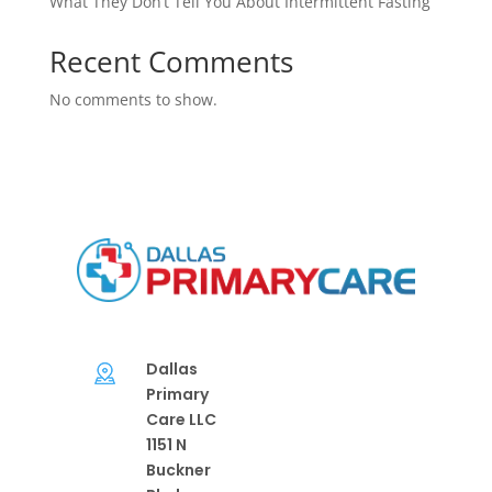
What They Don’t Tell You About Intermittent Fasting
Recent Comments
No comments to show.
Dallas
Primary
Care LLC
1151 N
Buckner