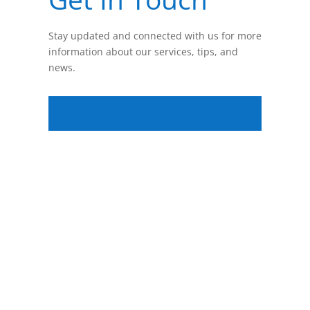
Stay updated and connected with us for more
information about our services, tips, and
news.