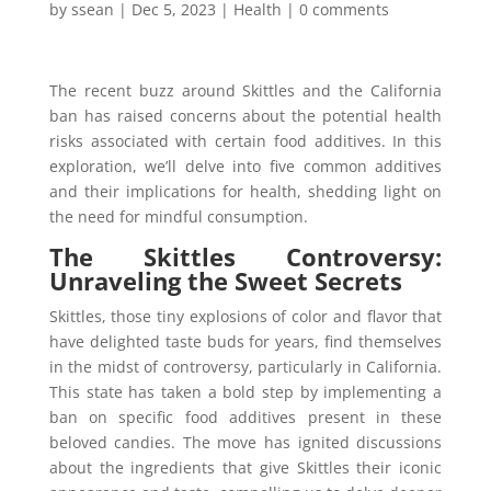
by
ssean
|
Dec 5, 2023
|
Health
|
0 comments
The recent buzz around Skittles and the California
ban has raised concerns about the potential health
risks associated with certain food additives. In this
exploration, we’ll delve into five common additives
and their implications for health, shedding light on
the need for mindful consumption.
The Skittles Controversy:
Unraveling the Sweet Secrets
Skittles, those tiny explosions of color and flavor that
have delighted taste buds for years, find themselves
in the midst of controversy, particularly in California.
This state has taken a bold step by implementing a
ban on specific food additives present in these
beloved candies. The move has ignited discussions
about the ingredients that give Skittles their iconic