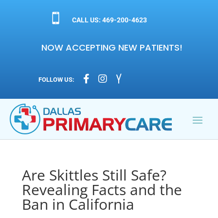

CALL US: 469-200-4623
NOW ACCEPTING NEW PATIENTS!



FOLLOW US:
Are Skittles Still Safe?
Revealing Facts and the
Ban in California