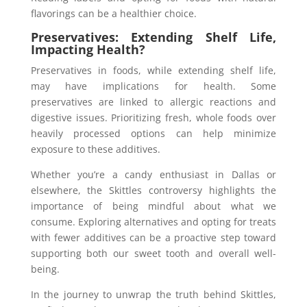
flavorings can be a healthier choice.
Preservatives: Extending Shelf Life,
Impacting Health?
Preservatives in foods, while extending shelf life,
may have implications for health. Some
preservatives are linked to allergic reactions and
digestive issues. Prioritizing fresh, whole foods over
heavily processed options can help minimize
exposure to these additives.
Whether you’re a candy enthusiast in Dallas or
elsewhere, the Skittles controversy highlights the
importance of being mindful about what we
consume. Exploring alternatives and opting for treats
with fewer additives can be a proactive step toward
supporting both our sweet tooth and overall well-
being.
In the journey to unwrap the truth behind Skittles,