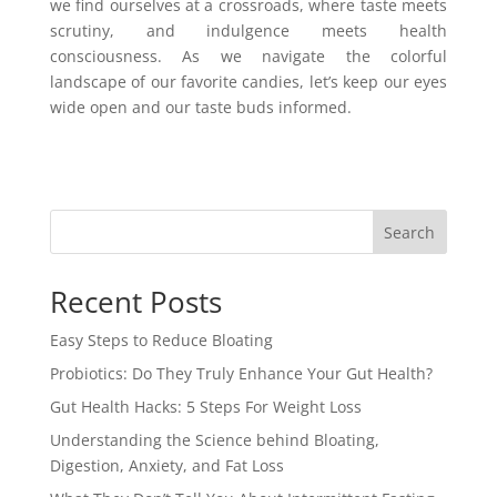
we find ourselves at a crossroads, where taste meets
scrutiny, and indulgence meets health
consciousness. As we navigate the colorful
landscape of our favorite candies, let’s keep our eyes
wide open and our taste buds informed.
Search
Recent Posts
Easy Steps to Reduce Bloating
Probiotics: Do They Truly Enhance Your Gut Health?
Gut Health Hacks: 5 Steps For Weight Loss
Understanding the Science behind Bloating,
Digestion, Anxiety, and Fat Loss