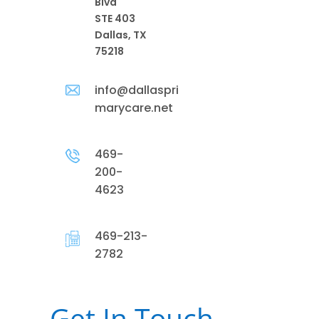
Blvd
STE 403
Dallas, TX
75218
info@dallaspri
marycare.net
469-
200-
4623
469-213-
2782
Get In Touch