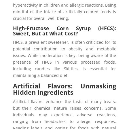
hyperactivity in children and allergic reactions. Being
mindful of the intake of artificially colored foods is
crucial for overall well-being.
High-Fructose Corn Syrup (HFCS):
Sweet, But at What Cost
?
HFCS, a prevalent sweetener, is often criticized for its
potential contribution to obesity and metabolic
issues. While moderation is key, being aware of the
presence of HFCS in various processed foods,
including candies like Skittles, is essential for
maintaining a balanced diet.
Artificial Flavors: Unmasking
Hidden Ingredients
Artificial flavors enhance the taste of many treats,
but their chemical nature raises concerns. Some
individuals may experience adverse reactions,
ranging from headaches to allergic responses.
Reading labels and opting for foods with natural