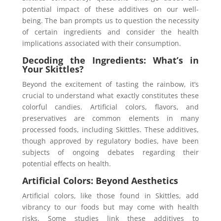
potential impact of these additives on our well-
being. The ban prompts us to question the necessity
of certain ingredients and consider the health
implications associated with their consumption.
Decoding the Ingredients: What’s in
Your Skittles?
Beyond the excitement of tasting the rainbow, it’s
crucial to understand what exactly constitutes these
colorful candies. Artificial colors, flavors, and
preservatives are common elements in many
processed foods, including Skittles. These additives,
though approved by regulatory bodies, have been
subjects of ongoing debates regarding their
potential effects on health.
Artificial Colors: Beyond Aesthetics
Artificial colors, like those found in Skittles, add
vibrancy to our foods but may come with health
risks. Some studies link these additives to