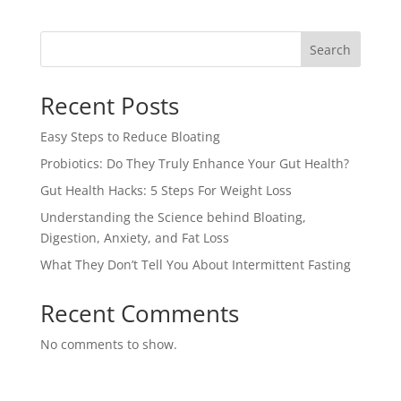
Search
Recent Posts
Easy Steps to Reduce Bloating
Probiotics: Do They Truly Enhance Your Gut Health?
Gut Health Hacks: 5 Steps For Weight Loss
Understanding the Science behind Bloating,
Digestion, Anxiety, and Fat Loss
What They Don’t Tell You About Intermittent Fasting
Recent Comments
No comments to show.