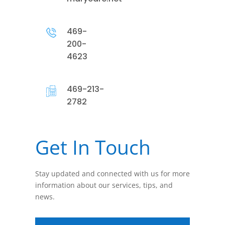
469-
200-
4623
469-213-
2782
Get In Touch
Stay updated and connected with us for more
information about our services, tips, and
news.