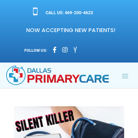

CALL US: 469-200-4623
NOW ACCEPTING NEW PATIENTS!



FOLLOW US: