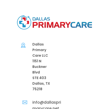
Dallas
Primary
Care LLC
1151 N
Buckner
Blvd
STE 403
Dallas, TX
75218
info@dallaspri
marycare.net