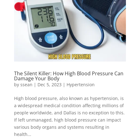
The Silent Killer: How High Blood Pressure Can
Damage Your Body
by
ssean
|
Dec 5, 2023
|
Hypertension
High blood pressure, also known as hypertension, is
a widespread medical condition affecting millions of
people worldwide, and Dallas is no exception to this.
If left unmanaged, high blood pressure can impact
various body organs and systems resulting in
health...