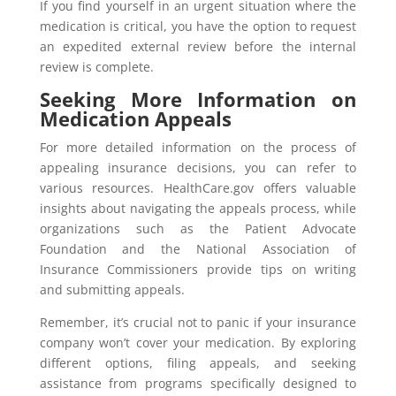
If you find yourself in an urgent situation where the
medication is critical, you have the option to request
an expedited external review before the internal
review is complete.
Seeking More Information on
Medication Appeals
For more detailed information on the process of
appealing insurance decisions, you can refer to
various resources. HealthCare.gov offers valuable
insights about navigating the appeals process, while
organizations such as the Patient Advocate
Foundation and the National Association of
Insurance Commissioners provide tips on writing
and submitting appeals.
Remember, it’s crucial not to panic if your insurance
company won’t cover your medication. By exploring
different options, filing appeals, and seeking
assistance from programs specifically designed to