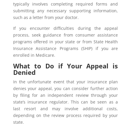
typically involves completing required forms and
submitting any necessary supporting information,
such as a letter from your doctor.
If you encounter difficulties during the appeal
process, seek guidance from consumer assistance
programs offered in your state or from State Health
Insurance Assistance Programs (SHIP) if you are
enrolled in Medicare.
What to Do if Your Appeal is
Denied
In the unfortunate event that your insurance plan
denies your appeal, you can consider further action
by filing for an independent review through your
state’s insurance regulator. This can be seen as a
last resort and may involve additional costs,
depending on the review process required by your
state.