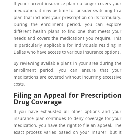
If your current insurance plan no longer covers your
medication, it may be time to consider switching to a
plan that includes your prescription on its formulary.
During the enrollment period, you can explore
different health plans to find one that meets your
needs and covers the medications you require. This
is particularly applicable for individuals residing in
Dallas who have access to various insurance options.
By reviewing available plans in your area during the
enrollment period, you can ensure that your
medications are covered without incurring excessive
costs.
Filing an Appeal for Prescription
Drug Coverage
If you have exhausted all other options and your
insurance plan continues to deny coverage for your
medication, you have the right to file an appeal. The
exact process varies based on your insurer, but it