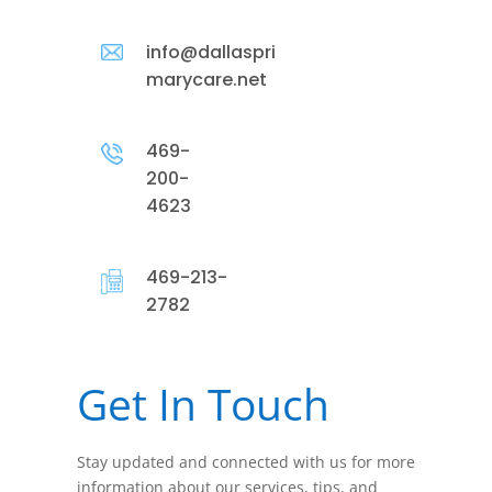
info@dallaspri
marycare.net
469-
200-
4623
469-213-
2782
Get In Touch
Stay updated and connected with us for more
information about our services, tips, and