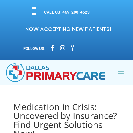

CALL US: 469-200-4623
NOW ACCEPTING NEW PATIENTS!



FOLLOW US:
Medication in Crisis:
Uncovered by Insurance?
Find Urgent Solutions