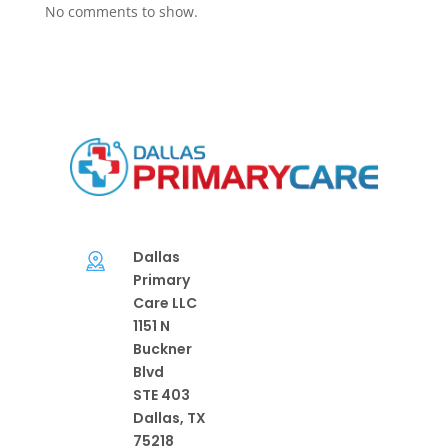
No comments to show.
Dallas
Primary
Care LLC
1151 N
Buckner
Blvd
STE 403
Dallas, TX
75218