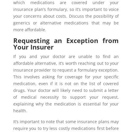
which medications are covered under your
insurance plan’s formulary, so it’s important to voice
your concerns about costs. Discuss the possibility of
generics or alternative medications that may be
more affordable.
Requesting an Exception from
Your Insurer
If you and your doctor are unable to find an
affordable alternative, it’s worth reaching out to your
insurance provider to request a formulary exception.
This involves asking for coverage for your specific
medication, even if it is not on the list of covered
drugs. Your doctor will likely need to submit a letter
of medical necessity to support your request,
explaining why the medication is essential for your
health.
It’s important to note that some insurance plans may
require you to try less costly medications first before