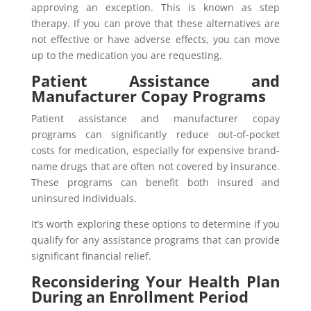
approving an exception. This is known as step
therapy. If you can prove that these alternatives are
not effective or have adverse effects, you can move
up to the medication you are requesting.
Patient Assistance and
Manufacturer Copay Programs
Patient assistance and manufacturer copay
programs can significantly reduce out-of-pocket
costs for medication, especially for expensive brand-
name drugs that are often not covered by insurance.
These programs can benefit both insured and
uninsured individuals.
It’s worth exploring these options to determine if you
qualify for any assistance programs that can provide
significant financial relief.
Reconsidering Your Health Plan
During an Enrollment Period