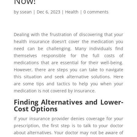
Now!
by
ssean
|
Dec 6, 2023
|
Health
|
0 comments
Dealing with the frustration of discovering that your
health insurance doesn’t cover the medication you
need can be challenging. Many individuals find
themselves responsible for the full costs of
medications that are essential for their well-being.
However, there are steps you can take to navigate
this situation and seek alternative solutions. Here
are some tips and tactics to help you when your
medication is not covered by insurance.
Finding Alternatives and Lower-
Cost Options
If your insurance provider denies coverage for your
prescription, the first step is to talk to your doctor
about alternatives. Your doctor may not be aware of