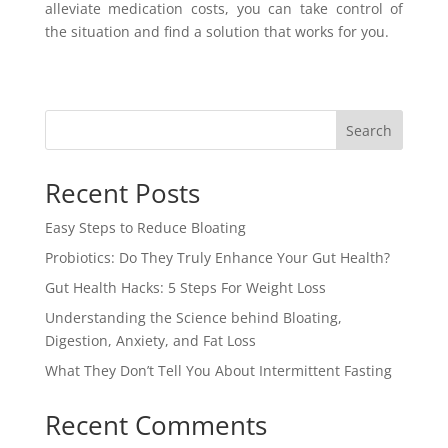
alleviate medication costs, you can take control of
the situation and find a solution that works for you.
Search
Recent Posts
Easy Steps to Reduce Bloating
Probiotics: Do They Truly Enhance Your Gut Health?
Gut Health Hacks: 5 Steps For Weight Loss
Understanding the Science behind Bloating,
Digestion, Anxiety, and Fat Loss
What They Don’t Tell You About Intermittent Fasting
Recent Comments