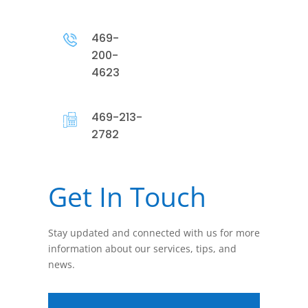
469-
200-
4623
469-213-
2782
Get In Touch
Stay updated and connected with us for more
information about our services, tips, and
news.