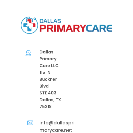
Dallas
Primary
Care LLC
1151 N
Buckner
Blvd
STE 403
Dallas, TX
75218
info@dallaspri
marycare.net