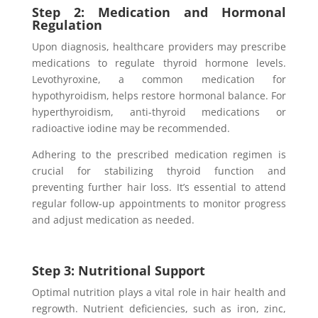
Step 2: Medication and Hormonal
Regulation
Upon diagnosis, healthcare providers may prescribe
medications to regulate thyroid hormone levels.
Levothyroxine, a common medication for
hypothyroidism, helps restore hormonal balance. For
hyperthyroidism, anti-thyroid medications or
radioactive iodine may be recommended.
Adhering to the prescribed medication regimen is
crucial for stabilizing thyroid function and
preventing further hair loss. It’s essential to attend
regular follow-up appointments to monitor progress
and adjust medication as needed.
Step 3: Nutritional Support
Optimal nutrition plays a vital role in hair health and
regrowth. Nutrient deficiencies, such as iron, zinc,