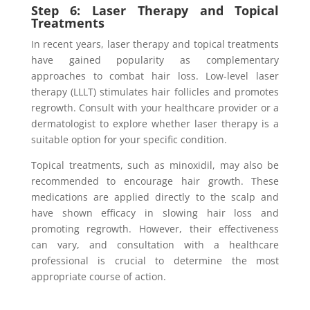
Step 6: Laser Therapy and Topical
Treatments
In recent years, laser therapy and topical treatments
have gained popularity as complementary
approaches to combat hair loss. Low-level laser
therapy (LLLT) stimulates hair follicles and promotes
regrowth. Consult with your healthcare provider or a
dermatologist to explore whether laser therapy is a
suitable option for your specific condition.
Topical treatments, such as minoxidil, may also be
recommended to encourage hair growth. These
medications are applied directly to the scalp and
have shown efficacy in slowing hair loss and
promoting regrowth. However, their effectiveness
can vary, and consultation with a healthcare
professional is crucial to determine the most
appropriate course of action.