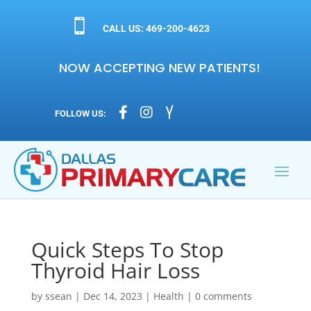

CALL US: 469-200-4623
NOW ACCEPTING NEW PATIENTS!



FOLLOW US:
Quick Steps To Stop
Thyroid Hair Loss
by
ssean
|
Dec 14, 2023
|
Health
|
0 comments