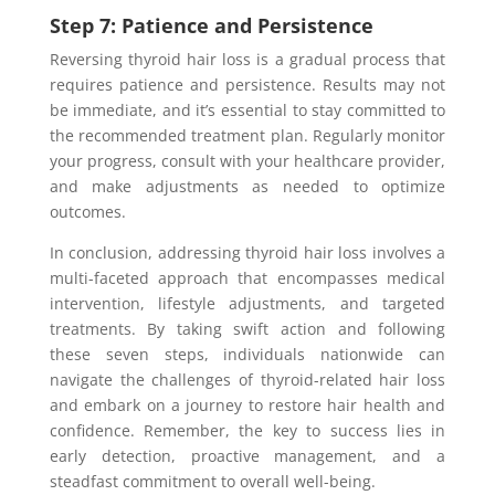
Step 7: Patience and Persistence
Reversing thyroid hair loss is a gradual process that
requires patience and persistence. Results may not
be immediate, and it’s essential to stay committed to
the recommended treatment plan. Regularly monitor
your progress, consult with your healthcare provider,
and make adjustments as needed to optimize
outcomes.
In conclusion, addressing thyroid hair loss involves a
multi-faceted approach that encompasses medical
intervention, lifestyle adjustments, and targeted
treatments. By taking swift action and following
these seven steps, individuals nationwide can
navigate the challenges of thyroid-related hair loss
and embark on a journey to restore hair health and
confidence. Remember, the key to success lies in
early detection, proactive management, and a
steadfast commitment to overall well-being.