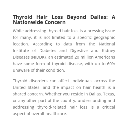
Thyroid Hair Loss Beyond Dallas: A
Nationwide Concern
While addressing thyroid hair loss is a pressing issue
for many, it is not limited to a specific geographic
location. According to data from the National
Institute of Diabetes and Digestive and Kidney
Diseases (NIDDK), an estimated 20 million Americans
have some form of thyroid disease, with up to 60%
unaware of their condition.
Thyroid disorders can affect individuals across the
United States, and the impact on hair health is a
shared concern. Whether you reside in Dallas, Texas,
or any other part of the country, understanding and
addressing thyroid-related hair loss is a critical
aspect of overall healthcare.