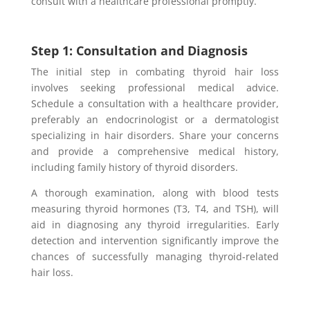
consult with a healthcare professional promptly.
Step 1: Consultation and Diagnosis
The initial step in combating thyroid hair loss
involves seeking professional medical advice.
Schedule a consultation with a healthcare provider,
preferably an endocrinologist or a dermatologist
specializing in hair disorders. Share your concerns
and provide a comprehensive medical history,
including family history of thyroid disorders.
A thorough examination, along with blood tests
measuring thyroid hormones (T3, T4, and TSH), will
aid in diagnosing any thyroid irregularities. Early
detection and intervention significantly improve the
chances of successfully managing thyroid-related
hair loss.