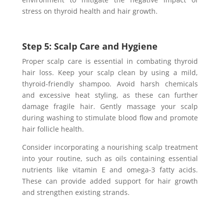
stress on thyroid health and hair growth.
Step 5: Scalp Care and Hygiene
Proper scalp care is essential in combating thyroid
hair loss. Keep your scalp clean by using a mild,
thyroid-friendly shampoo. Avoid harsh chemicals
and excessive heat styling, as these can further
damage fragile hair. Gently massage your scalp
during washing to stimulate blood flow and promote
hair follicle health.
Consider incorporating a nourishing scalp treatment
into your routine, such as oils containing essential
nutrients like vitamin E and omega-3 fatty acids.
These can provide added support for hair growth
and strengthen existing strands.