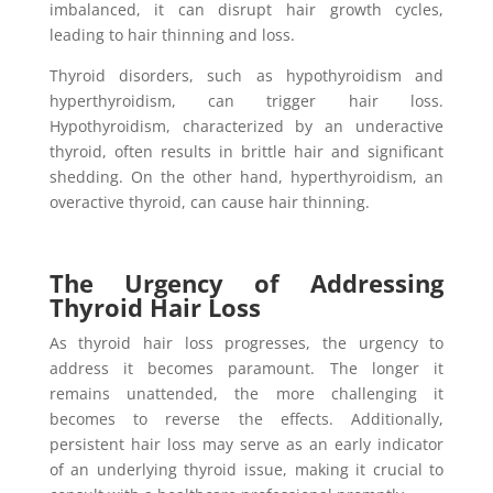
imbalanced, it can disrupt hair growth cycles,
leading to hair thinning and loss.
Thyroid disorders, such as hypothyroidism and
hyperthyroidism, can trigger hair loss.
Hypothyroidism, characterized by an underactive
thyroid, often results in brittle hair and significant
shedding. On the other hand, hyperthyroidism, an
overactive thyroid, can cause hair thinning.
The Urgency of Addressing
Thyroid Hair Loss
As thyroid hair loss progresses, the urgency to
address it becomes paramount. The longer it
remains unattended, the more challenging it
becomes to reverse the effects. Additionally,
persistent hair loss may serve as an early indicator
of an underlying thyroid issue, making it crucial to