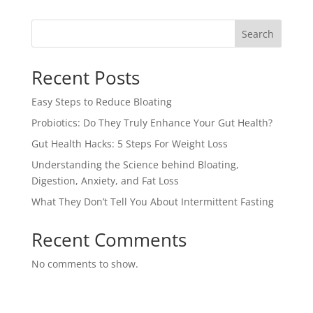
Search
Recent Posts
Easy Steps to Reduce Bloating
Probiotics: Do They Truly Enhance Your Gut Health?
Gut Health Hacks: 5 Steps For Weight Loss
Understanding the Science behind Bloating,
Digestion, Anxiety, and Fat Loss
What They Don’t Tell You About Intermittent Fasting
Recent Comments
No comments to show.