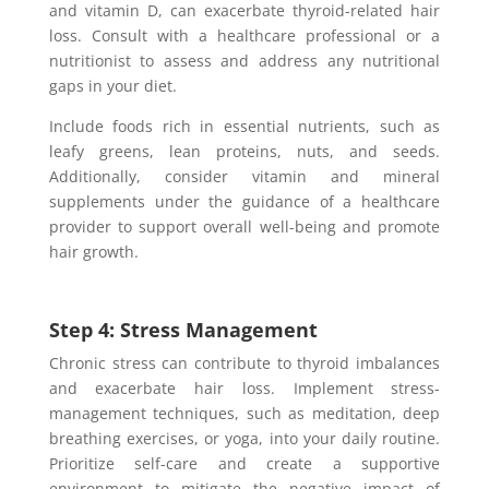
and vitamin D, can exacerbate thyroid-related hair
loss. Consult with a healthcare professional or a
nutritionist to assess and address any nutritional
gaps in your diet.
Include foods rich in essential nutrients, such as
leafy greens, lean proteins, nuts, and seeds.
Additionally, consider vitamin and mineral
supplements under the guidance of a healthcare
provider to support overall well-being and promote
hair growth.
Step 4: Stress Management
Chronic stress can contribute to thyroid imbalances
and exacerbate hair loss. Implement stress-
management techniques, such as meditation, deep
breathing exercises, or yoga, into your daily routine.
Prioritize self-care and create a supportive
environment to mitigate the negative impact of