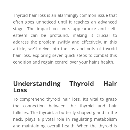
Thyroid hair loss is an alarmingly common issue that
often goes unnoticed until it reaches an advanced
stage. The impact on one’s appearance and self-
esteem can be profound, making it crucial to
address the problem swiftly and effectively. In this
article, we’ll delve into the ins and outs of thyroid
hair loss, exploring seven quick steps to combat this
condition and regain control over your hair’s health.
Understanding Thyroid Hair
Loss
To comprehend thyroid hair loss, it’s vital to grasp
the connection between the thyroid and hair
follicles. The thyroid, a butterfly-shaped gland in the
neck, plays a pivotal role in regulating metabolism
and maintaining overall health. When the thyroid is