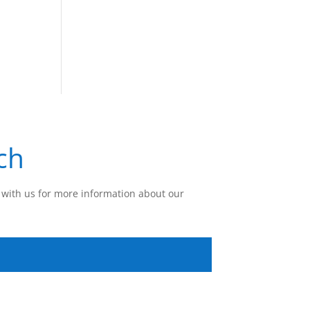
ch
with us for more information about our