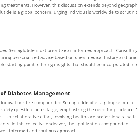
ing treatments. However, this discussion extends beyond geograph
ide is a global concern, urging individuals worldwide to scrutini
ded Semaglutide must prioritize an informed approach. Consultin
ring personalized advice based on one’s medical history and uni
ble starting point, offering insights that should be incorporated int
e of Diabetes Management
, innovations like compounded Semaglutide offer a glimpse into a
 safety question looms large, emphasizing the need for prudence.
s a collaborative effort, involving healthcare professionals, patie
nts. In this collective endeavor, the spotlight on compounded
well-informed and cautious approach.