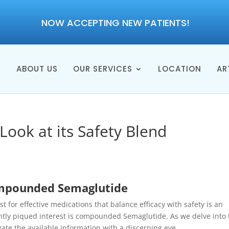
NOW ACCEPTING NEW PATIENTS!
E
ABOUT US
OUR SERVICES
LOCATION
AR
Look at its Safety Blend
ompounded Semaglutide
 for effective medications that balance efficacy with safety is an
ntly piqued interest is compounded Semaglutide. As we delve into 
vigate the available information with a discerning eye.