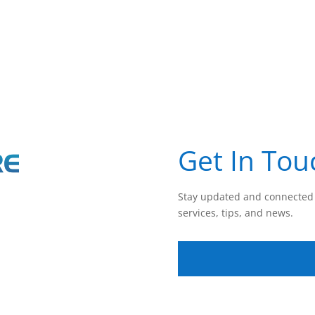
Get In Tou
Stay updated and connected 
services, tips, and news.