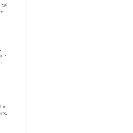
ical
ze
g
que
o
 The
nts,