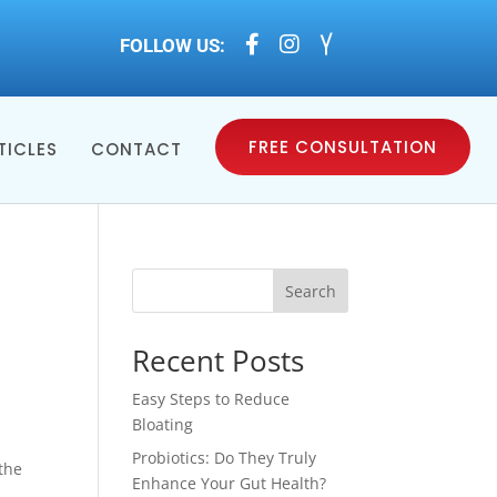



FOLLOW US:
FREE CONSULTATION
TICLES
CONTACT
Search
Recent Posts
Easy Steps to Reduce
Bloating
Probiotics: Do They Truly
the
Enhance Your Gut Health?