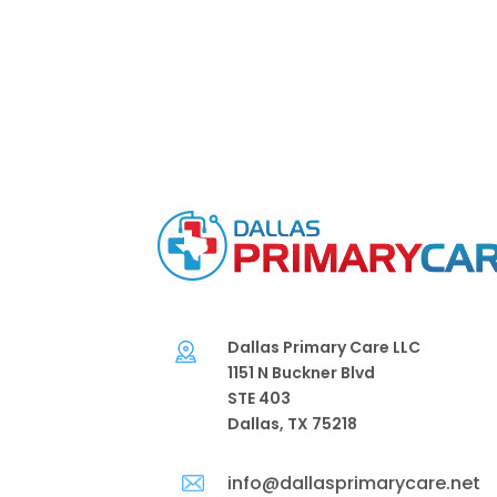
Dallas Primary Care LLC
1151 N Buckner Blvd
STE 403
Dallas, TX 75218
info@dallasprimarycare.net