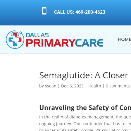

CALL US: 469-200-4623
HOM
Semaglutide: A Closer 
by
ssean
|
Dec 6, 2023
|
Health
|
0 comments
Unraveling the Safety of C
In the realm of diabetes management, the quest
ongoing journey. One contender that has rece
nuances of its safety profile, it’s crucial to na