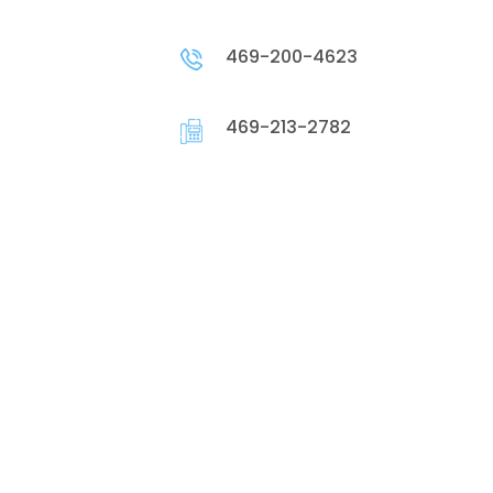
469-200-4623
469-213-2782