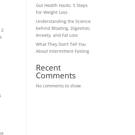
Gut Health Hacks: 5 Steps
For Weight Loss
Understanding the Science
behind Bloating, Digestion,
 2
Anxiety, and Fat Loss
s
What They Don’t Tell You
About Intermittent Fasting
Recent
Comments
No comments to show.
s
ve