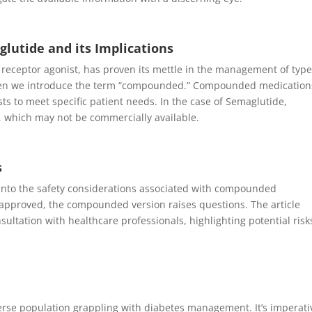
utide and its Implications
 receptor agonist, has proven its mettle in the management of type
when we introduce the term “compounded.” Compounded medication
ts to meet specific patient needs. In the case of Semaglutide,
 which may not be commercially available.
s
 into the safety considerations associated with compounded
A-approved, the compounded version raises questions. The article
ltation with healthcare professionals, highlighting potential risk
diverse population grappling with diabetes management. It’s imperati