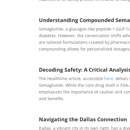
Understanding Compounded Semagl
Semaglutide, a glucagon-like peptide-1 (GLP-1)
diabetes. However, the conversation shifts 
are tailored formulations created by pharmacis
compounding allows for personalized dosages,
Decoding Safety: A Critical Analysi
The Healthline article, accessible
here
, delves
Semaglutide. While the core drug itself is FD
emphasizes the importance of caution and consu
and benefits.
Navigating the Dallas Connection
Dallas, a vibrant city in its own right, has a 