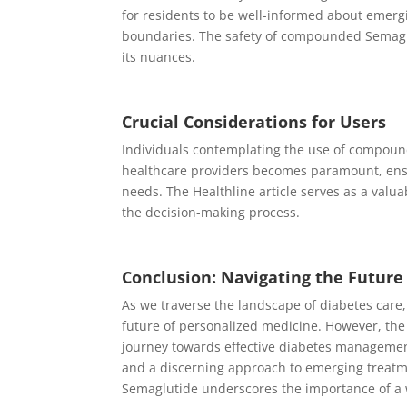
for residents to be well-informed about emerg
boundaries. The safety of compounded Semaglut
its nuances.
Crucial Considerations for Users
Individuals contemplating the use of compoun
healthcare providers becomes paramount, ensu
needs. The Healthline article serves as a valua
the decision-making process.
Conclusion: Navigating the Futur
As we traverse the landscape of diabetes care
future of personalized medicine. However, the
journey towards effective diabetes management i
and a discerning approach to emerging treatme
Semaglutide underscores the importance of a 