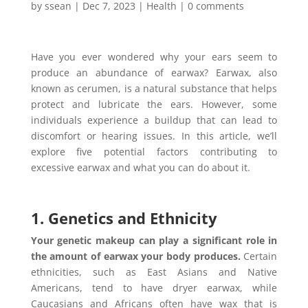
by
ssean
|
Dec 7, 2023
|
Health
|
0 comments
Have you ever wondered why your ears seem to
produce an abundance of earwax?
Earwax, also
known as cerumen, is a natural substance that helps
protect and lubricate the ears. However, some
individuals experience a buildup that can lead to
discomfort or hearing issues. In this article, we’ll
explore five potential factors contributing to
excessive earwax and what you can do about it.
1. Genetics and Ethnicity
Your genetic makeup can play a significant role in
the amount of earwax your body produces.
Certain
ethnicities, such as East Asians and Native
Americans, tend to have dryer earwax, while
Caucasians and Africans often have wax that is