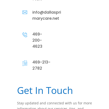
info@dallaspri
marycare.net
469-
200-
4623
469-213-
2782
Get In Touch
Stay updated and connected with us for more
information about our services, tips, and