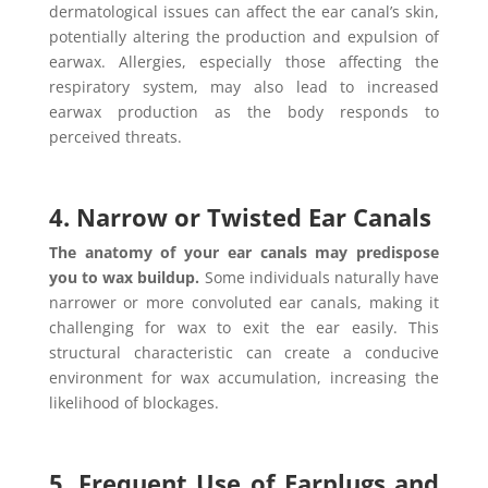
dermatological issues can affect the ear canal’s skin,
potentially altering the production and expulsion of
earwax. Allergies, especially those affecting the
respiratory system, may also lead to increased
earwax production as the body responds to
perceived threats.
4. Narrow or Twisted Ear Canals
The anatomy of your ear canals may predispose
you to wax buildup.
Some individuals naturally have
narrower or more convoluted ear canals, making it
challenging for wax to exit the ear easily. This
structural characteristic can create a conducive
environment for wax accumulation, increasing the
likelihood of blockages.
5. Frequent Use of Earplugs and