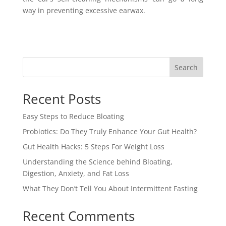
way in preventing excessive earwax.
Search
Recent Posts
Easy Steps to Reduce Bloating
Probiotics: Do They Truly Enhance Your Gut Health?
Gut Health Hacks: 5 Steps For Weight Loss
Understanding the Science behind Bloating,
Digestion, Anxiety, and Fat Loss
What They Don’t Tell You About Intermittent Fasting
Recent Comments