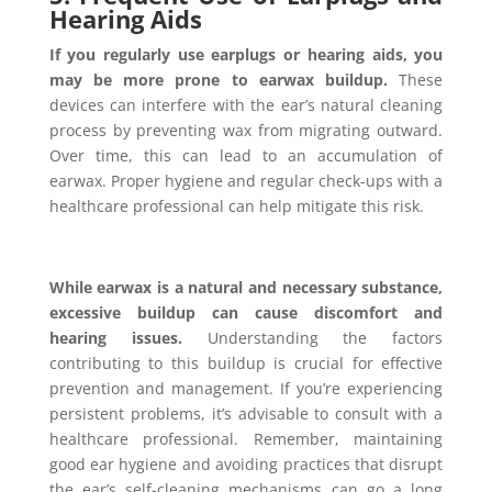
Hearing Aids
If you regularly use earplugs or hearing aids, you
may be more prone to earwax buildup.
These
devices can interfere with the ear’s natural cleaning
process by preventing wax from migrating outward.
Over time, this can lead to an accumulation of
earwax. Proper hygiene and regular check-ups with a
healthcare professional can help mitigate this risk.
While earwax is a natural and necessary substance,
excessive buildup can cause discomfort and
hearing issues.
Understanding the factors
contributing to this buildup is crucial for effective
prevention and management. If you’re experiencing
persistent problems, it’s advisable to consult with a
healthcare professional. Remember, maintaining
good ear hygiene and avoiding practices that disrupt
the ear’s self-cleaning mechanisms can go a long