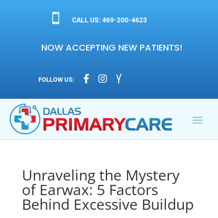

CALL US: 469-200-4623
NOW ACCEPTING NEW PATIENTS!



FOLLOW US:
Unraveling the Mystery
of Earwax: 5 Factors
Behind Excessive Buildup