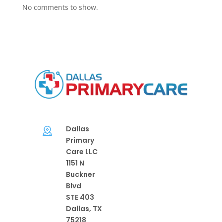
No comments to show.
Dallas
Primary
Care LLC
1151 N
Buckner
Blvd
STE 403
Dallas, TX
75218