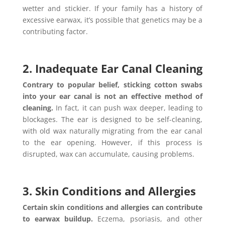
wetter and stickier. If your family has a history of
excessive earwax, it’s possible that genetics may be a
contributing factor.
2. Inadequate Ear Canal Cleaning
Contrary to popular belief, sticking cotton swabs
into your ear canal is not an effective method of
cleaning.
In fact, it can push wax deeper, leading to
blockages. The ear is designed to be self-cleaning,
with old wax naturally migrating from the ear canal
to the ear opening. However, if this process is
disrupted, wax can accumulate, causing problems.
3. Skin Conditions and Allergies
Certain skin conditions and allergies can contribute
to earwax buildup.
Eczema, psoriasis, and other