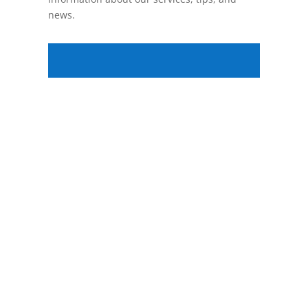
news.